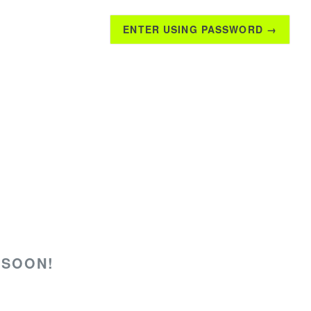
ENTER USING PASSWORD →
 SOON!