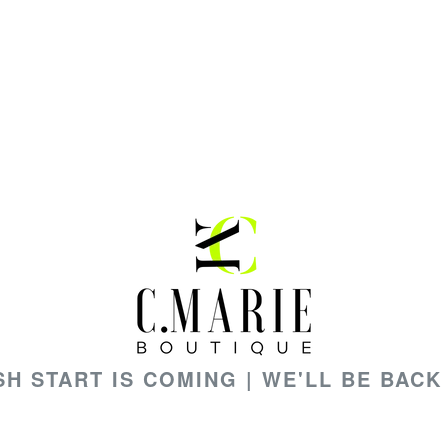
SH START IS COMING | WE'LL BE BACK