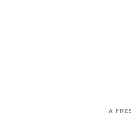
A FRE