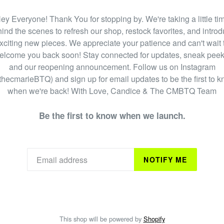
ey Everyone! Thank You for stopping by. We're taking a little ti
ind the scenes to refresh our shop, restock favorites, and intro
xciting new pieces. We appreciate your patience and can't wait 
elcome you back soon! Stay connected for updates, sneak peek
and our reopening announcement. Follow us on Instagram
hecmarieBTQ) and sign up for email updates to be the first to 
when we're back! With Love, Candice & The CMBTQ Team
Be the first to know when we launch.
NOTIFY ME
This shop will be powered by
Shopify